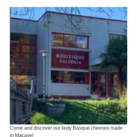
Come and discover our tasty Basque cheeses made
in Macaye!