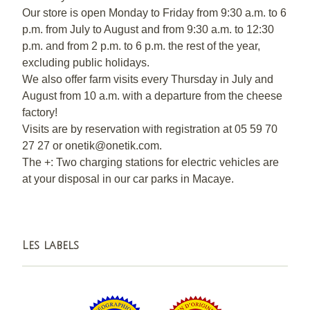
Our store is open Monday to Friday from 9:30 a.m. to 6
p.m. from July to August and from 9:30 a.m. to 12:30
p.m. and from 2 p.m. to 6 p.m. the rest of the year,
excluding public holidays.
We also offer farm visits every Thursday in July and
August from 10 a.m. with a departure from the cheese
factory!
Visits are by reservation with registration at 05 59 70
27 27 or onetik@onetik.com.
The +: Two charging stations for electric vehicles are
at your disposal in our car parks in Macaye.
Les labels