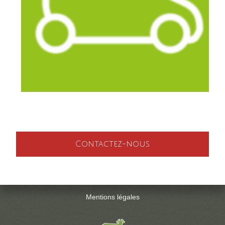
Contactez-nous
Mentions légales