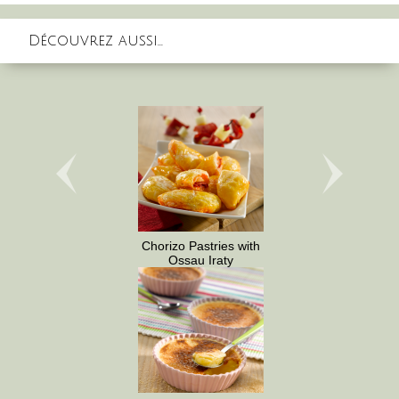
Découvrez aussi...
Chorizo Pastries with
Ossau Iraty