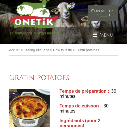
Contactez-
nous !
Menu
Accueil
>
Tasting etiquette
>
How to taste
>
Gratin potatoes
Gratin potatoes
Temps de préparation :
30
minutes
Temps de cuisson :
30
minutes
Ingrédients (pour 2
personnes)