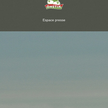
Espace presse