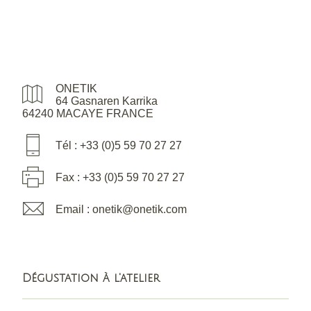
ONETIK
64 Gasnaren Karrika
64240 MACAYE FRANCE
Tél : +33 (0)5 59 70 27 27
Fax : +33 (0)5 59 70 27 27
Email : onetik@onetik.com
Dégustation à l'atelier