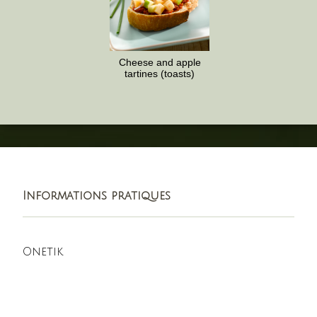
Cheese and apple
tartines (toasts)
Informations pratiques
Onetik