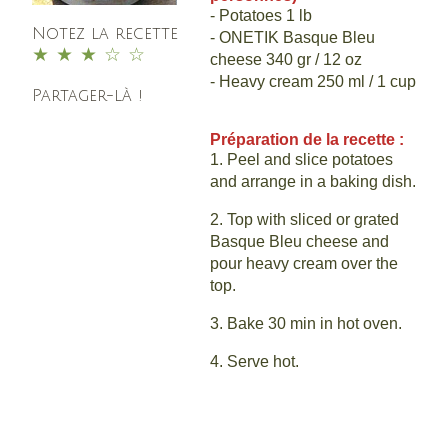
- Potatoes 1 lb
Notez la recette
- ONETIK Basque Bleu
1
2
3
4
5
cheese 340 gr / 12 oz
- Heavy cream 250 ml / 1 cup
Partager-là !
Préparation de la recette :
1. Peel and slice potatoes
and arrange in a baking dish.
2. Top with sliced or grated
Basque Bleu cheese and
pour heavy cream over the
top.
3. Bake 30 min in hot oven.
4. Serve hot.