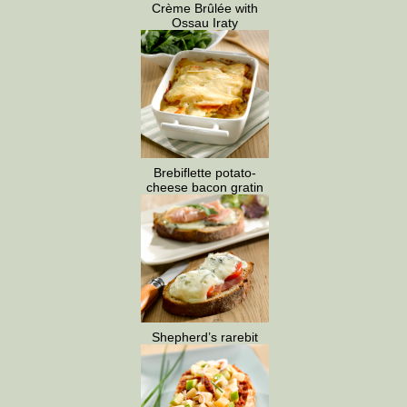
Crème Brûlée with
Ossau Iraty
Brebiflette potato-
cheese bacon gratin
Shepherd’s rarebit