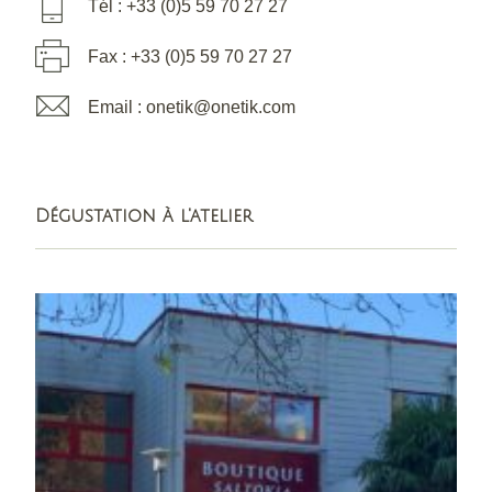
Tél : +33 (0)5 59 70 27 27
Fax : +33 (0)5 59 70 27 27
Email : onetik@onetik.com
Dégustation à l'atelier