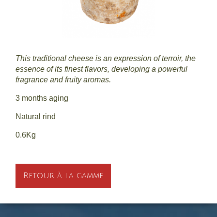
This traditional cheese is an expression of terroir, the
essence of its finest flavors, developing a powerful
fragrance and fruity aromas.
3 months aging
Natural rind
0.6Kg
Retour à la gamme