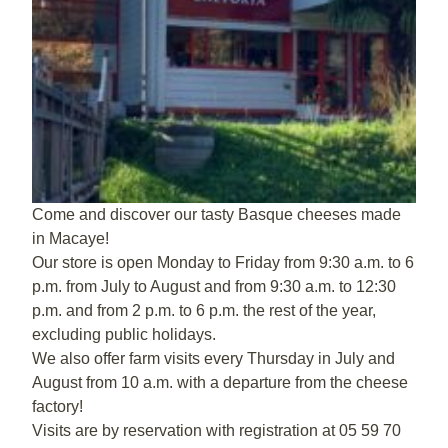
Come and discover our tasty Basque cheeses made
in Macaye!
Our store is open Monday to Friday from 9:30 a.m. to 6
p.m. from July to August and from 9:30 a.m. to 12:30
p.m. and from 2 p.m. to 6 p.m. the rest of the year,
excluding public holidays.
We also offer farm visits every Thursday in July and
August from 10 a.m. with a departure from the cheese
factory!
Visits are by reservation with registration at 05 59 70