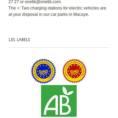
27 27 or onetik@onetik.com.
The +: Two charging stations for electric vehicles are
at your disposal in our car parks in Macaye.
Les labels