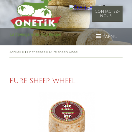
Contactez-
nous !
Menu
Accueil
>
Our cheeses
>
Pure sheep wheel
Pure sheep wheel...