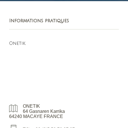
Informations pratiques
Onetik
ONETIK
64 Gasnaren Karrika
64240 MACAYE FRANCE