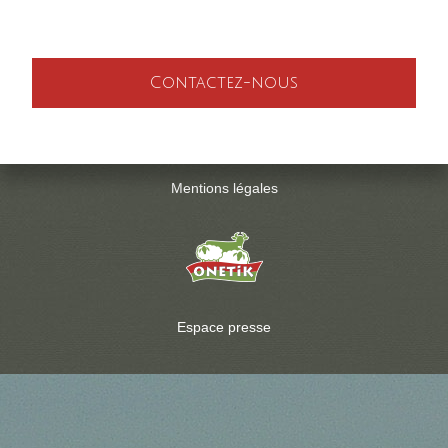
Contactez-nous
Mentions légales
Espace presse