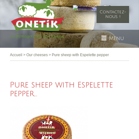
Contactez-
nous !
Menu
Accueil
>
Our cheeses
>
Pure sheep with Espelette pepper
Pure sheep with Espelette
pepper...