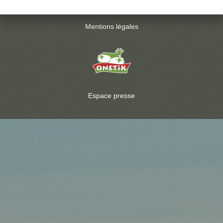
Mentions légales
Espace presse