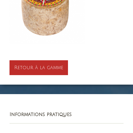
Retour à la gamme
Informations pratiques