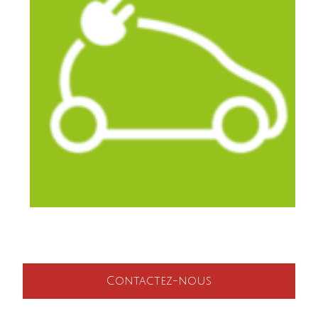
Contactez-nous