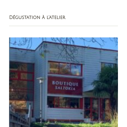
Dégustation à l'atelier