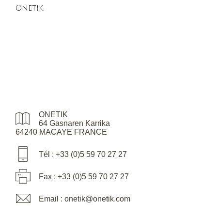
Onetik
ONETIK
64 Gasnaren Karrika
64240 MACAYE FRANCE
Tél : +33 (0)5 59 70 27 27
Fax : +33 (0)5 59 70 27 27
Email : onetik@onetik.com