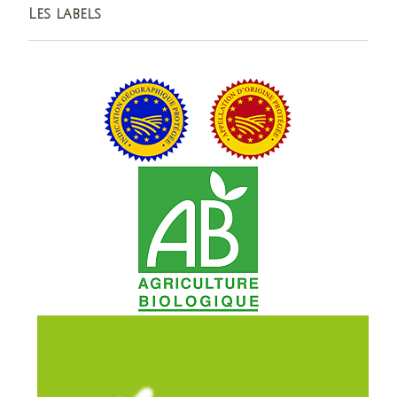
Les labels