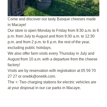
Come and discover our tasty Basque cheeses made
in Macaye!
Our store is open Monday to Friday from 9:30 a.m. to 6
p.m. from July to August and from 9:30 a.m. to 12:30
p.m. and from 2 p.m. to 6 p.m. the rest of the year,
excluding public holidays.
We also offer farm visits every Thursday in July and
August from 10 a.m. with a departure from the cheese
factory!
Visits are by reservation with registration at 05 59 70
27 27 or onetik@onetik.com.
The +: Two charging stations for electric vehicles are
at your disposal in our car parks in Macaye.